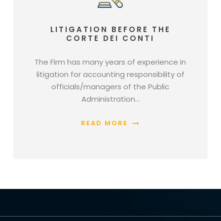
LITIGATION BEFORE THE
CORTE DEI CONTI
The Firm has many years of experience in
litigation for accounting responsibility of
officials/managers of the Public
Administration…
READ MORE