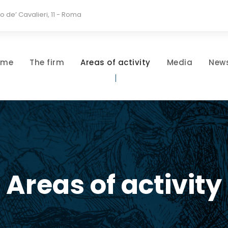
io de’ Cavalieri, 11 - Roma
ome
The firm
Areas of activity
Media
New
Areas of activity