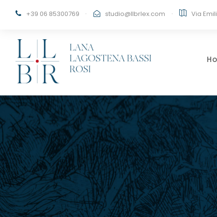
+39 06 85300769
·
studio@llbrlex.com
·
Via Emil
H