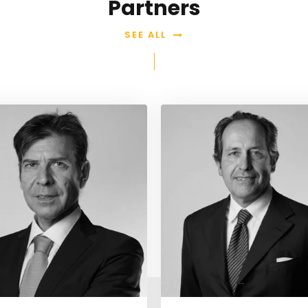
Partners
SEE ALL