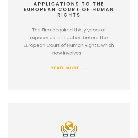
APPLICATIONS TO THE
EUROPEAN COURT OF HUMAN
RIGHTS
The Firm acquired thirty years of
experience in litigation before the
European Court of Human Rights, which
now involves …
READ MORE