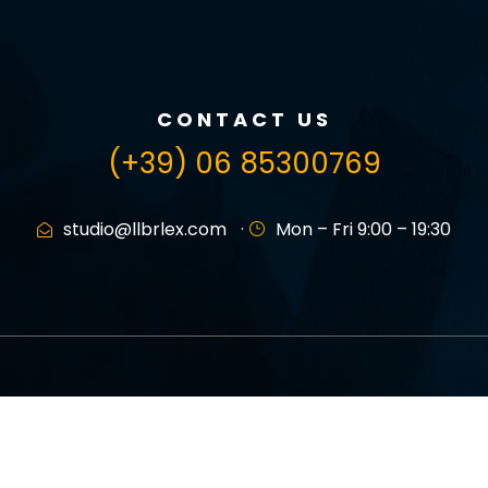
CONTACT US
(+39) 06 85300769
studio@llbrlex.com
·
Mon – Fri 9:00 – 19:30