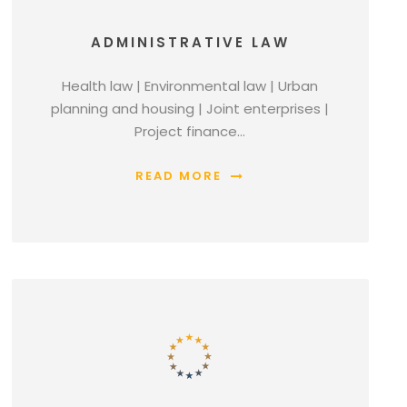
ADMINISTRATIVE LAW
Health law | Environmental law | Urban
planning and housing | Joint enterprises |
Project finance…
READ MORE