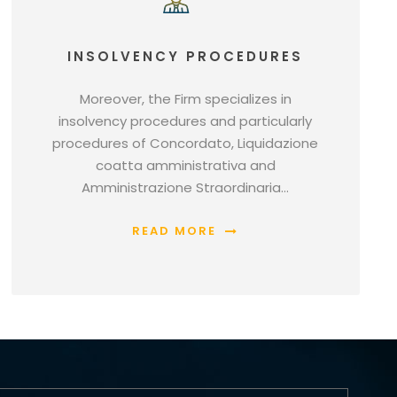
INSOLVENCY PROCEDURES
Moreover, the Firm specializes in
insolvency procedures and particularly
procedures of Concordato, Liquidazione
coatta amministrativa and
Amministrazione Straordinaria…
READ MORE