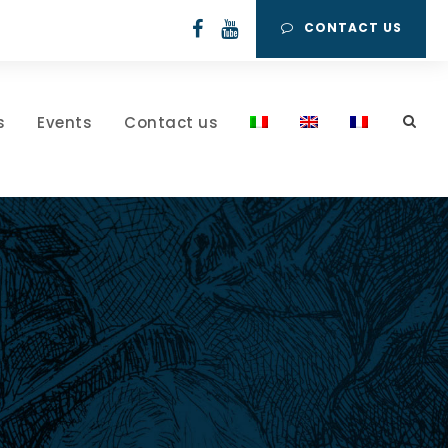
CONTACT US
s
Events
Contact us