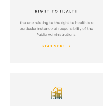
RIGHT TO HEALTH
The one relating to the right to health is a
particular instance of responsibility of the
Public Administrations.
READ MORE