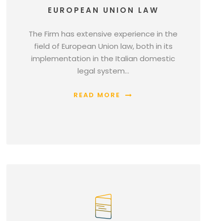
EUROPEAN UNION LAW
The Firm has extensive experience in the
field of European Union law, both in its
implementation in the Italian domestic
legal system…
READ MORE