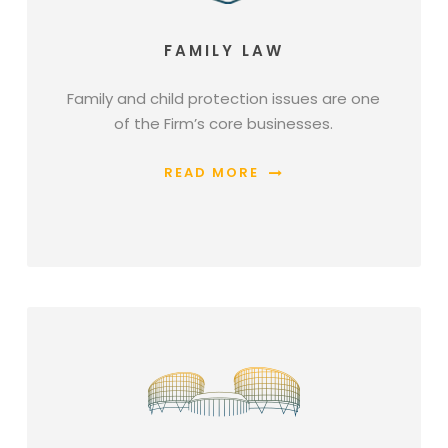
FAMILY LAW
Family and child protection issues are one
of the Firm’s core businesses.
READ MORE