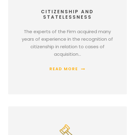
CITIZENSHIP AND
STATELESSNESS
The experts of the Firm acquired many
years of experience in the recognition of
citizenship in relation to cases of
acquisition…
READ MORE