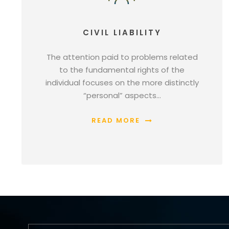
CIVIL LIABILITY
The attention paid to problems related
to the fundamental rights of the
individual focuses on the more distinctly
“personal” aspects…
READ MORE