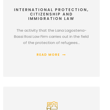
INTERNATIONAL PROTECTION,
CITIZENSHIP AND
IMMIGRATION LAW
The activity that the Lana Lagostena-
Bassi Rosi Law Firm carries out in the field
of the protection of refugees…
READ MORE