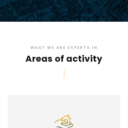
WHAT WE ARE EXPERTS IN
Areas of activity