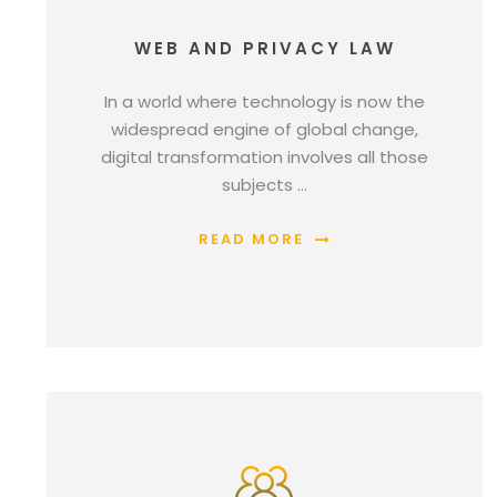
WEB AND PRIVACY LAW
In a world where technology is now the
widespread engine of global change,
digital transformation involves all those
subjects …
READ MORE