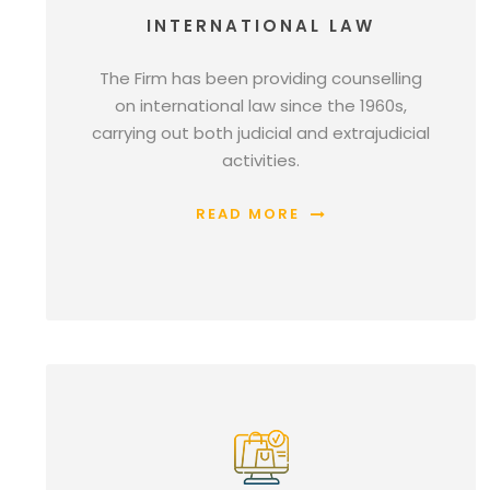
INTERNATIONAL LAW
The Firm has been providing counselling
on international law since the 1960s,
carrying out both judicial and extrajudicial
activities.
READ MORE